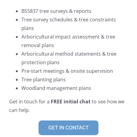
BS5837 tree surveys & reports
Tree survey schedules & tree constraints
plans
Arboricultural impact assessment & tree
removal plans
Arboricultural method statements & tree
protection plans
Pre-start meetings & onsite supervision
Tree planting plans
Woodland management plans
Get in touch for a
FREE initial chat
to see how we
can help.
GET IN CONTACT