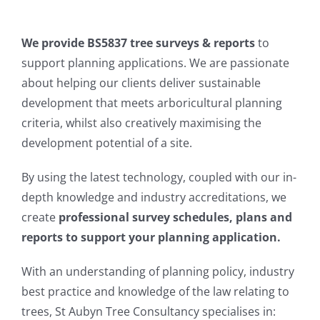
LOCAL AUTHORITY
We provide BS5837 tree surveys & reports
to
support planning applications. We are passionate
CONTACT
about helping our clients deliver sustainable
development that meets arboricultural planning
criteria, whilst also creatively maximising the
development potential of a site.
By using the latest technology, coupled with our in-
depth knowledge and industry accreditations, we
create
professional survey schedules, plans and
reports to support your planning application.
With an understanding of planning policy, industry
best practice and knowledge of the law relating to
trees, St Aubyn Tree Consultancy specialises in: