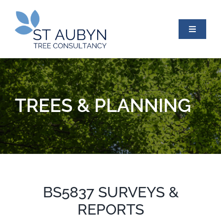
Skip
to
content
Toggle
Navigati
HOME
TREES & PLANNING
ABOUT US
TREES & PLANNING
PROTECTED TREES
BS5837 SURVEYS &
REPORTS
TREE INSPECTIONS